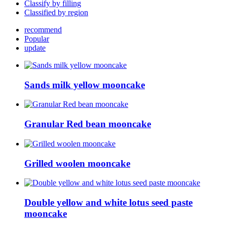
Classify by filling
Classified by region
recommend
Popular
update
Sands milk yellow mooncake
Granular Red bean mooncake
Grilled woolen mooncake
Double yellow and white lotus seed paste
mooncake