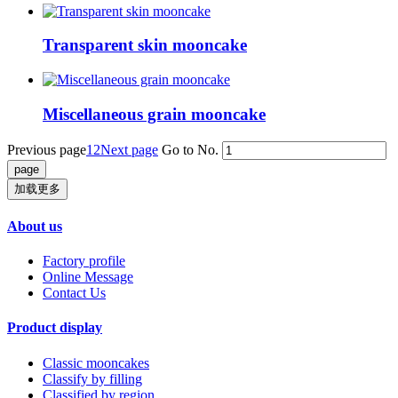
Transparent skin mooncake
Miscellaneous grain mooncake
Previous page
1
2
Next page
Go to No.
加载更多
About us
Factory profile
Online Message
Contact Us
Product display
Classic mooncakes
Classify by filling
Classified by region