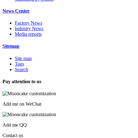
News Center
Factory News
Industry News
Media reports
Sitemap
Site map
Tags
Search
Pay attention to us
Add me on WeChat
Add me QQ
Contact us