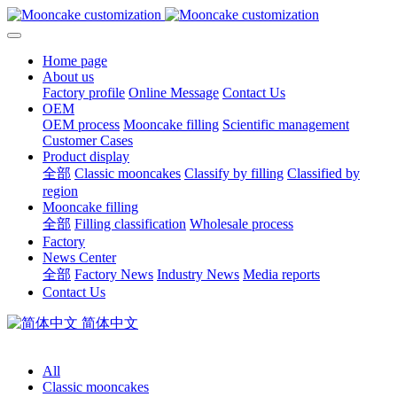
Home page
About us
Factory profile
Online Message
Contact Us
OEM
OEM process
Mooncake filling
Scientific management
Customer Cases
Product display
全部
Classic mooncakes
Classify by filling
Classified by
region
Mooncake filling
全部
Filling classification
Wholesale process
Factory
News Center
全部
Factory News
Industry News
Media reports
Contact Us
简体中文
All
Classic mooncakes