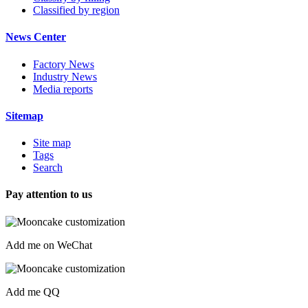
Classified by region
News Center
Factory News
Industry News
Media reports
Sitemap
Site map
Tags
Search
Pay attention to us
Add me on WeChat
Add me QQ