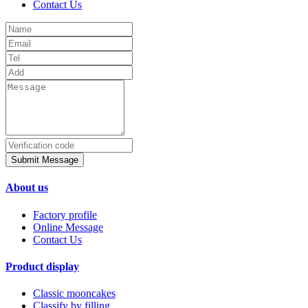
Contact Us
Submit Message
About us
Factory profile
Online Message
Contact Us
Product display
Classic mooncakes
Classify by filling