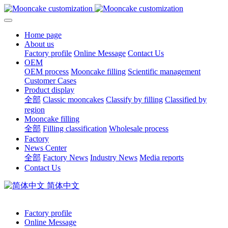
Home page
About us
Factory profile
Online Message
Contact Us
OEM
OEM process
Mooncake filling
Scientific management
Customer Cases
Product display
全部
Classic mooncakes
Classify by filling
Classified by
region
Mooncake filling
全部
Filling classification
Wholesale process
Factory
News Center
全部
Factory News
Industry News
Media reports
Contact Us
简体中文
Factory profile
Online Message